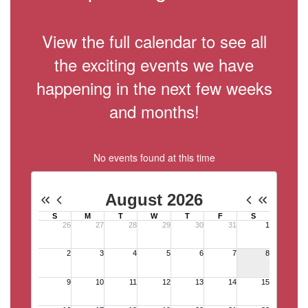
View the full calendar to see all
the exciting events we have
happening in the next few weeks
and months!
No events found at this time