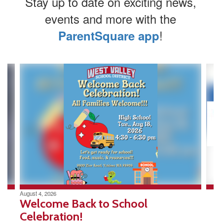
Stay up to date on exciting news,
events and more with the
!
ParentSquare app
Contains
4
slides.
Use
the
next
and
previous
buttons
to
navigate.
August 4, 2026
Welcome Back to School
Celebration!