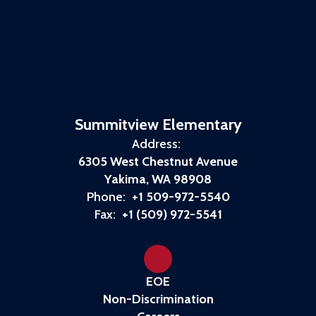
Summitview Elementary
Address:
6305 West Chestnut Avenue
Yakima, WA 98908
Phone:
+1 509-972-5540
Fax:
+1 (509) 972-5541
EOE
Non-Discrimination