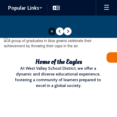
Skip
Popular Links
to
main
content
Pause
Previous
Next
Homepage
Home of the Eagles
At West Valley School District, we offer a 
dynamic and diverse educational experience, 
fostering a community of learners prepared to 
excel in a global society.