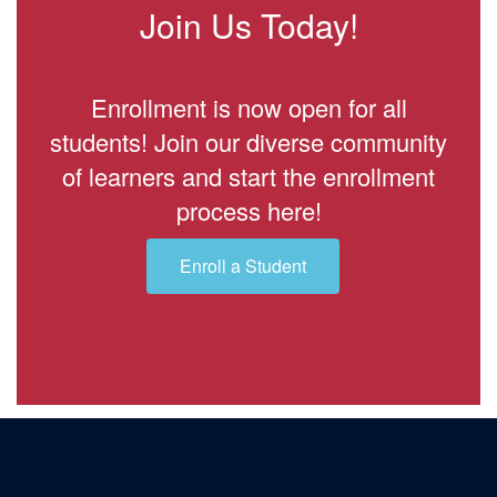
Join Us Today!
Enrollment is now open for all
students! Join our diverse community
of learners and start the enrollment
process here!
Enroll a Student