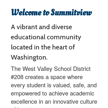
Welcome to Summitview
A vibrant and diverse
educational community
located in the heart of
Washington.
The West Valley School District
#208 creates a space where
every student is valued, safe, and
empowered to achieve academic
excellence in an innovative culture