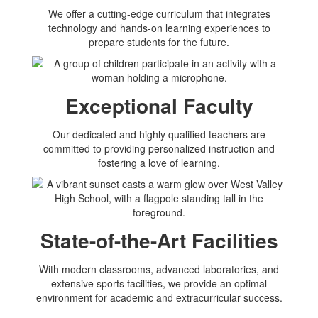
We offer a cutting-edge curriculum that integrates
technology and hands-on learning experiences to
prepare students for the future.
Exceptional Faculty
Our dedicated and highly qualified teachers are
committed to providing personalized instruction and
fostering a love of learning.
State-of-the-Art Facilities
With modern classrooms, advanced laboratories, and
extensive sports facilities, we provide an optimal
environment for academic and extracurricular success.