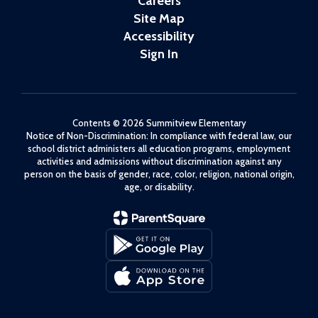
Careers
Site Map
Accessibility
Sign In
Contents © 2026 Summitview Elementary
Notice of Non-Discrimination: In compliance with federal law, our
school district administers all education programs, employment
activities and admissions without discrimination against any
person on the basis of gender, race, color, religion, national origin,
age, or disability.