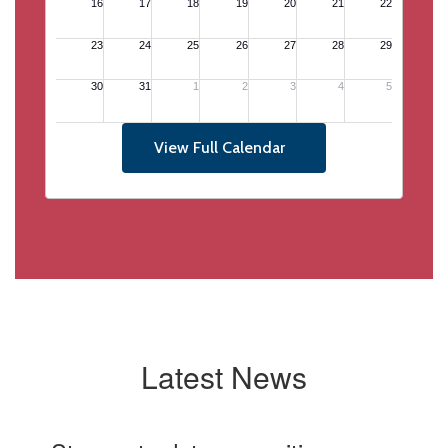
View Full Calendar
Latest News