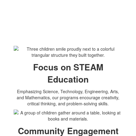
Focus on STEAM
Education
Emphasizing Science, Technology, Engineering, Arts,
and Mathematics, our programs encourage creativity,
critical thinking, and problem-solving skills.
Community Engagement