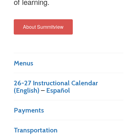
of learning.
About Summitview
Menus
26-27 Instructional Calendar
(English)
–
Español
Payments
Transportation