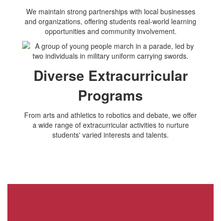
We maintain strong partnerships with local businesses
and organizations, offering students real-world learning
opportunities and community involvement.
Diverse Extracurricular
Programs
From arts and athletics to robotics and debate, we offer
a wide range of extracurricular activities to nurture
students' varied interests and talents.