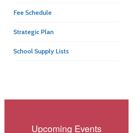
Fee Schedule
Strategic Plan
School Supply Lists
Upcoming Events