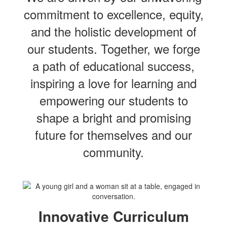
commitment to excellence, equity,
and the holistic development of
our students. Together, we forge
a path of educational success,
inspiring a love for learning and
empowering our students to
shape a bright and promising
future for themselves and our
community.
Innovative Curriculum