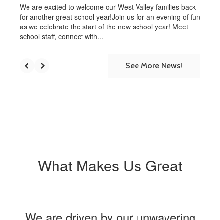
We are excited to welcome our West Valley families back
for another great school year!Join us for an evening of fun
as we celebrate the start of the new school year! Meet
school staff, connect with...
See More News!
What Makes Us Great
We are driven by our unwavering