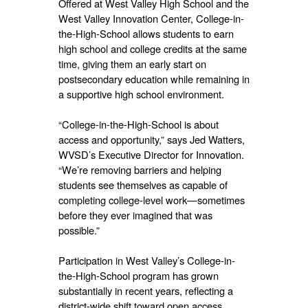
Offered at West Valley High School and the
West Valley Innovation Center, College-in-
the-High-School allows students to earn
high school and college credits at the same
time, giving them an early start on
postsecondary education while remaining in
a supportive high school environment.
“College-in-the-High-School is about
access and opportunity,” says Jed Watters,
WVSD’s Executive Director for Innovation.
“We’re removing barriers and helping
students see themselves as capable of
completing college-level work—sometimes
before they ever imagined that was
possible.”
Participation in West Valley’s College-in-
the-High-School program has grown
substantially in recent years, reflecting a
district-wide shift toward open access,