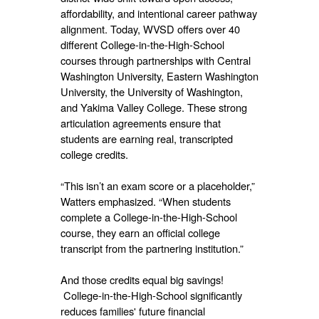
affordability, and intentional career pathway
alignment. Today, WVSD offers over 40
different College-in-the-High-School
courses through partnerships with Central
Washington University, Eastern Washington
University, the University of Washington,
and Yakima Valley College. These strong
articulation agreements ensure that
students are earning real, transcripted
college credits.
“This isn’t an exam score or a placeholder,”
Watters emphasized. “When students
complete a College-in-the-High-School
course, they earn an official college
transcript from the partnering institution.”
And those credits equal big savings!
College-in-the-High-School significantly
reduces families' future financial