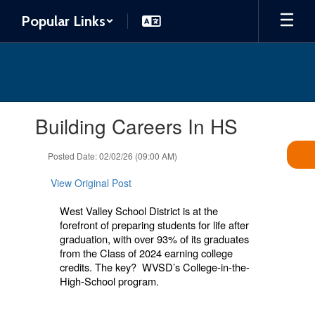
Skip
Popular Links
to
main
content
Contains
Building Careers In HS
1
slides.
Use
Posted Date: 02/02/26 (09:00 AM)
the
next
View Original Post
and
previous
West Valley School District is at the
buttons
forefront of preparing students for life after
to
graduation, with over 93% of its graduates
navigate.
from the Class of 2024 earning college
credits. The key? WVSD’s College-in-the-
High-School program.