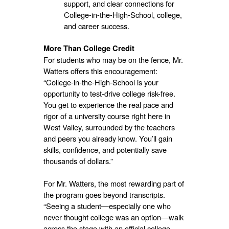
support, and clear connections for
College-in-the-High-School, college,
and career success.
More Than College Credit
For students who may be on the fence, Mr.
Watters offers this encouragement:
“College-in-the-High-School is your
opportunity to test-drive college risk-free.
You get to experience the real pace and
rigor of a university course right here in
West Valley, surrounded by the teachers
and peers you already know. You’ll gain
skills, confidence, and potentially save
thousands of dollars.”
For Mr. Watters, the most rewarding part of
the program goes beyond transcripts.
“Seeing a student—especially one who
never thought college was an option—walk
across the stage with an official college