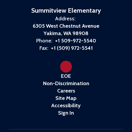
Summitview Elementary
Address:
6305 West Chestnut Avenue
Yakima, WA 98908
Phone:
+1 509-972-5540
Fax:
+1 (509) 972-5541
EOE
Non-Discrimination
Careers
Site Map
Accessibility
Sign In