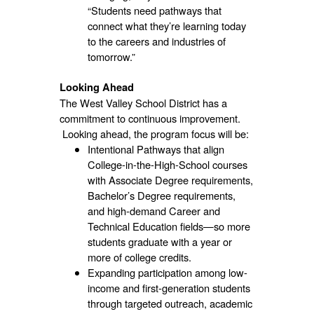
“Students need pathways that
connect what they’re learning today
to the careers and industries of
tomorrow.”
Looking Ahead
The West Valley School District has a
commitment to continuous improvement.
Looking ahead, the program focus will be:
Intentional Pathways that align
College-in-the-High-School courses
with Associate Degree requirements,
Bachelor’s Degree requirements,
and high-demand Career and
Technical Education fields—so more
students graduate with a year or
more of college credits.
Expanding participation among low-
income and first-generation students
through targeted outreach, academic