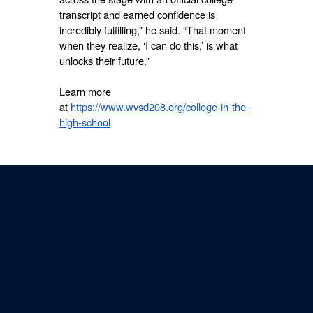
transcript and earned confidence is
incredibly fulfilling,” he said. “That moment
when they realize, ‘I can do this,’ is what
unlocks their future.”
Learn more
at
https://www.wvsd208.org/college-in-the-
high-school