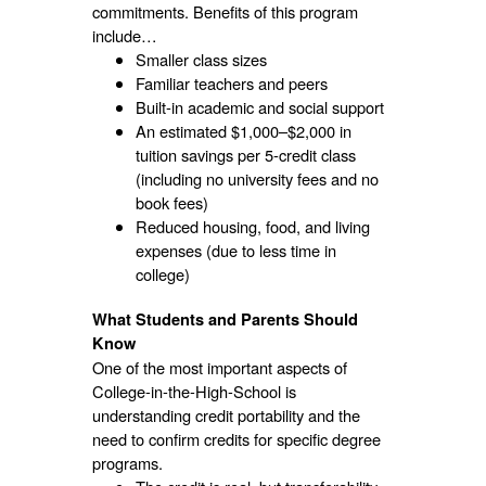
commitments. Benefits of this program
include…
Smaller class sizes
Familiar teachers and peers
Built-in academic and social support
An estimated $1,000–$2,000 in
tuition savings per 5-credit class
(including no university fees and no
book fees)
Reduced housing, food, and living
expenses (due to less time in
college)
What Students and Parents Should
Know
One of the most important aspects of
College-in-the-High-School is
understanding credit portability and the
need to confirm credits for specific degree
programs.