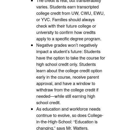
The credit is real, but transferability
varies. Students earn transcripted
college credit from UW, CWU, EWU,
or YVC. Families should always
check with their future college or
university to confirm how credits
apply to a specific degree program.
Negative grades won’t negatively
impact a student’s future: Students
have the option to take the course for
high school credit only. Students
learn about the college credit option
early in the course, receive parent
approval, and have a window to
withdraw from the college credit if
needed—while still earning high
school credit.
As education and workforce needs
continue to evolve, so does College-
in-the-High-School: “Education is
changing,” says Mr. Watters.