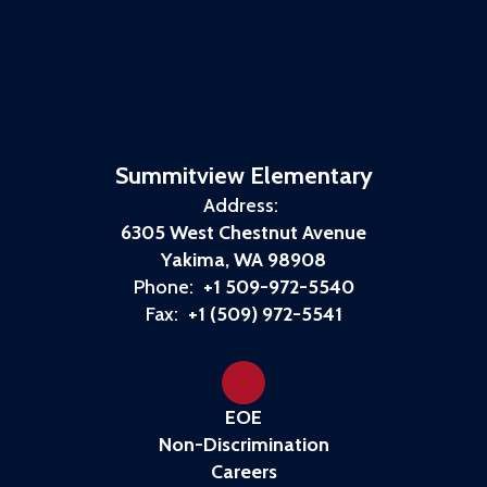
Summitview Elementary
Address:
6305 West Chestnut Avenue
Yakima, WA 98908
Phone:
+1 509-972-5540
Fax:
+1 (509) 972-5541
EOE
Non-Discrimination
Careers