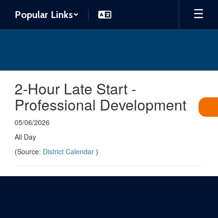
Skip
Popular Links
to
main
content
2-Hour Late Start -
Professional Development
05/06/2026
All Day
(Source:
District Calendar
)