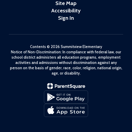
Site Map
Accessibility
Sign In
Contents © 2026 Summitview Elementary
Notice of Non-Discrimination: In compliance with federal law, our
school district administers all education programs, employment
activities and admissions without discrimination against any
person on the basis of gender, race, color, religion, national origin,
age, or disability.