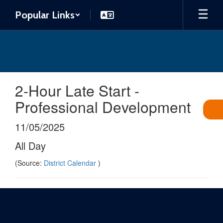
Skip
Popular Links
to
main
content
2-Hour Late Start -
Professional Development
11/05/2025
All Day
(Source:
District Calendar
)