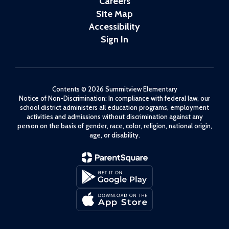
Careers
Site Map
Accessibility
Sign In
Contents © 2026 Summitview Elementary
Notice of Non-Discrimination: In compliance with federal law, our
school district administers all education programs, employment
activities and admissions without discrimination against any
person on the basis of gender, race, color, religion, national origin,
age, or disability.