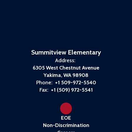
Summitview Elementary
Address:
6305 West Chestnut Avenue
Yakima, WA 98908
Phone:
+1 509-972-5540
Fax:
+1 (509) 972-5541
EOE
Non-Discrimination